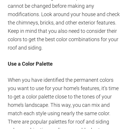
cannot be changed before making any
modifications. Look around your house and check
the chimneys, bricks, and other exterior features.
Keep in mind that you also need to consider their
colors to get the best color combinations for your
roof and siding.
Use a Color Palette
When you have identified the permanent colors
you want to use for your home’s features, it’s time
to get a color palette close to the tones of your
home’s landscape. This way, you can mix and
match each style using nearly the same color.
There are popular palettes for roof and siding