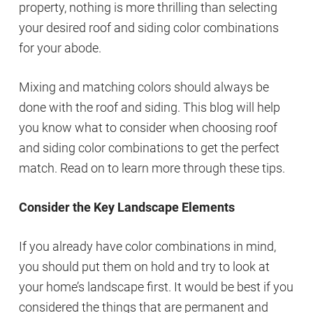
property, nothing is more thrilling than selecting
your desired roof and siding color combinations
for your abode.
Mixing and matching colors should always be
done with the roof and siding. This blog will help
you know what to consider when choosing roof
and siding color combinations to get the perfect
match. Read on to learn more through these tips.
Consider the Key Landscape Elements
If you already have color combinations in mind,
you should put them on hold and try to look at
your home’s landscape first. It would be best if you
considered the things that are permanent and