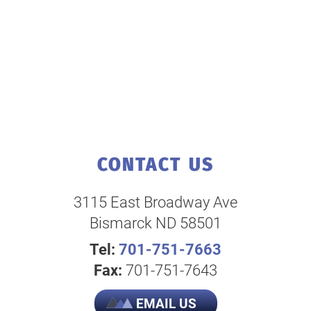
CONTACT US
3115 East Broadway Ave
Bismarck ND 58501
Tel:
701-751-7663
Fax:
701-751-7643
EMAIL US