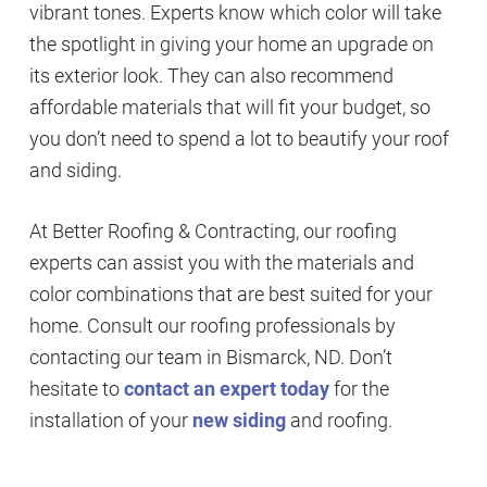
vibrant tones. Experts know which color will take
the spotlight in giving your home an upgrade on
its exterior look. They can also recommend
affordable materials that will fit your budget, so
you don’t need to spend a lot to beautify your roof
and siding.
At Better Roofing & Contracting, our roofing
experts can assist you with the materials and
color combinations that are best suited for your
home. Consult our roofing professionals by
contacting our team in Bismarck, ND. Don’t
hesitate to
contact an expert today
for the
installation of your
new siding
and roofing.