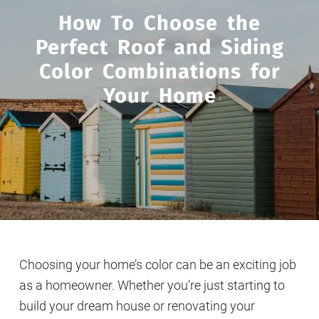
How To Choose the
Perfect Roof and Siding
Color Combinations for
Your Home
Choosing your home’s color can be an exciting job
as a homeowner. Whether you’re just starting to
build your dream house or renovating your