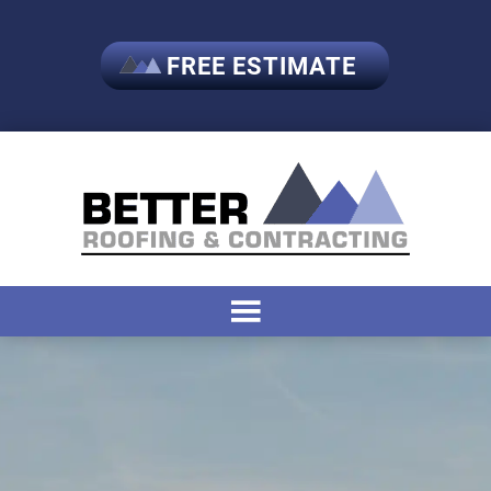
FREE ESTIMATE