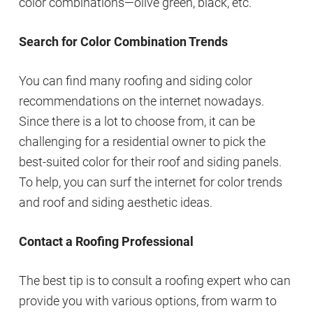
color combinations—olive green, black, etc.
Search for Color Combination Trends
You can find many roofing and siding color
recommendations on the internet nowadays.
Since there is a lot to choose from, it can be
challenging for a residential owner to pick the
best-suited color for their roof and siding panels.
To help, you can surf the internet for color trends
and roof and siding aesthetic ideas.
Contact a Roofing Professional
The best tip is to consult a roofing expert who can
provide you with various options, from warm to