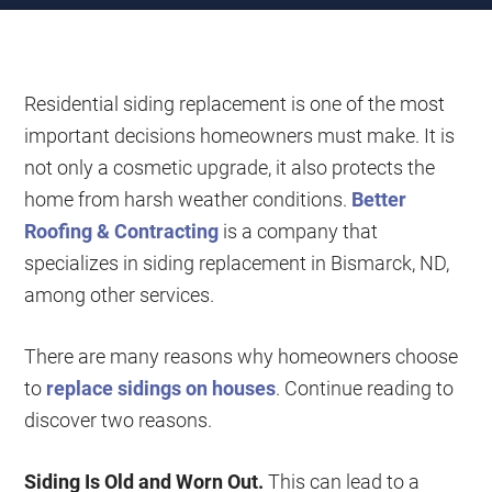
Residential siding replacement is one of the most
important decisions homeowners must make. It is
not only a cosmetic upgrade, it also protects the
home from harsh weather conditions.
Better
Roofing & Contracting
is a company that
specializes in siding replacement in Bismarck, ND,
among other services.
There are many reasons why homeowners choose
to
replace sidings on houses
. Continue reading to
discover two reasons.
Siding Is Old and Worn Out.
This can lead to a