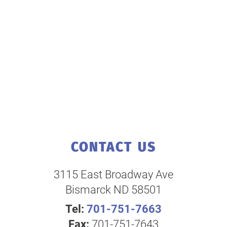
CONTACT US
3115 East Broadway Ave
Bismarck ND 58501
Tel:
701-751-7663
Fax:
701-751-7643