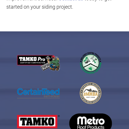
started on your siding project.