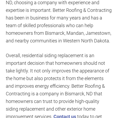
ND, choosing a company with experience and
expertise is important. Better Roofing & Contracting
has been in business for many years and has a
team of skilled professionals who can help
homeowners from Bismarck, Mandan, Jamestown,
and nearby communities in Western North Dakota.
Overall, residential siding replacement is an
important decision that homeowners should not
take lightly. It not only improves the appearance of
the home but also protects it from the elements
and improves energy efficiency. Better Roofing &
Contracting is a company in Bismarck, ND that
homeowners can trust to provide high-quality
siding replacement and other exterior home
improvement services.
Contact us
today to get