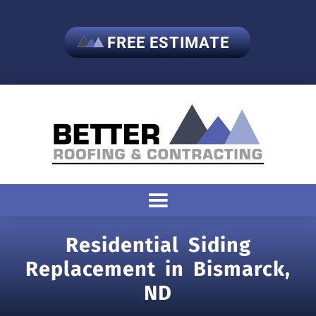
FREE ESTIMATE
Residential Siding
Replacement in Bismarck,
ND