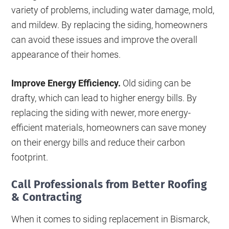
variety of problems, including water damage, mold,
and mildew. By replacing the siding, homeowners
can avoid these issues and improve the overall
appearance of their homes.
Improve Energy Efficiency.
Old siding can be
drafty, which can lead to higher energy bills. By
replacing the siding with newer, more energy-
efficient materials, homeowners can save money
on their energy bills and reduce their carbon
footprint.
Call Professionals from Better Roofing
& Contracting
When it comes to siding replacement in Bismarck,