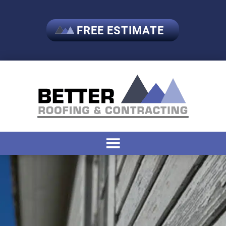
FREE ESTIMATE