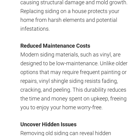
causing structural damage and mold growth.
Replacing siding on a house protects your
home from harsh elements and potential
infestations.
Reduced Maintenance Costs
Modern siding materials, such as vinyl, are
designed to be low-maintenance. Unlike older
options that may require frequent painting or
repairs, vinyl shingle siding resists fading,
cracking, and peeling. This durability reduces
the time and money spent on upkeep, freeing
you to enjoy your home worry-free.
Uncover Hidden Issues
Removing old siding can reveal hidden