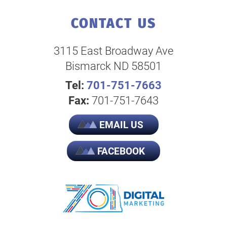
CONTACT US
3115 East Broadway Ave
Bismarck ND 58501
Tel:
701-751-7663
Fax:
701-751-7643
EMAIL US
FACEBOOK