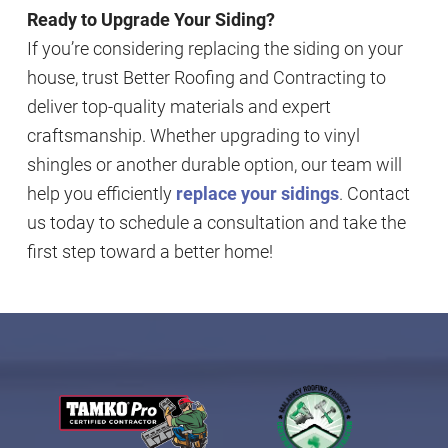
Ready to Upgrade Your Siding?
If you’re considering replacing the siding on your
house, trust Better Roofing and Contracting to
deliver top-quality materials and expert
craftsmanship. Whether upgrading to vinyl
shingles or another durable option, our team will
help you efficiently
replace your sidings
. Contact
us today to schedule a consultation and take the
first step toward a better home!