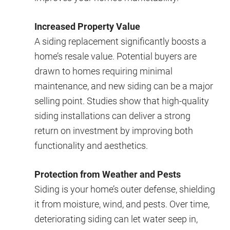
Increased Property Value
A siding replacement significantly boosts a
home’s resale value. Potential buyers are
drawn to homes requiring minimal
maintenance, and new siding can be a major
selling point. Studies show that high-quality
siding installations can deliver a strong
return on investment by improving both
functionality and aesthetics.
Protection from Weather and Pests
Siding is your home’s outer defense, shielding
it from moisture, wind, and pests. Over time,
deteriorating siding can let water seep in,