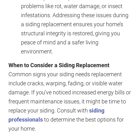
problems like rot, water damage, or insect
infestations. Addressing these issues during
a siding replacement ensures your home’s
structural integrity is restored, giving you
peace of mind and a safer living
environment.
When to Consider a Siding Replacement
Common signs your siding needs replacement
include cracks, warping, fading, or visible water
damage. If you’ve noticed increased energy bills or
frequent maintenance issues, it might be time to
replace your siding. Consult with
siding
professionals
to determine the best options for
your home.