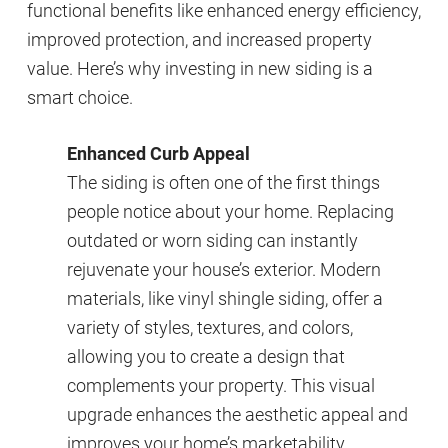
functional benefits like enhanced energy efficiency,
improved protection, and increased property
value. Here’s why investing in new siding is a
smart choice.
Enhanced Curb Appeal
The siding is often one of the first things
people notice about your home. Replacing
outdated or worn siding can instantly
rejuvenate your house’s exterior. Modern
materials, like vinyl shingle siding, offer a
variety of styles, textures, and colors,
allowing you to create a design that
complements your property. This visual
upgrade enhances the aesthetic appeal and
improves your home’s marketability.