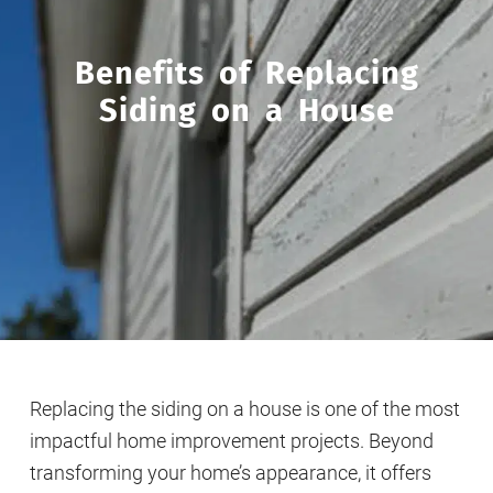
Benefits of Replacing
Siding on a House
Replacing the siding on a house is one of the most
impactful home improvement projects. Beyond
transforming your home’s appearance, it offers