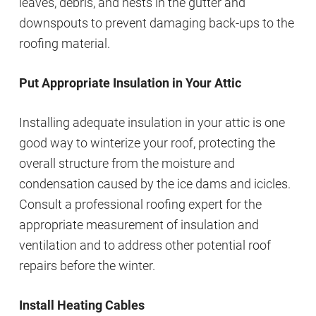
leaves, debris, and nests in the gutter and
downspouts to prevent damaging back-ups to the
roofing material.
Put Appropriate Insulation in Your Attic
Installing adequate insulation in your attic is one
good way to winterize your roof, protecting the
overall structure from the moisture and
condensation caused by the ice dams and icicles.
Consult a professional roofing expert for the
appropriate measurement of insulation and
ventilation and to address other potential roof
repairs before the winter.
Install Heating Cables