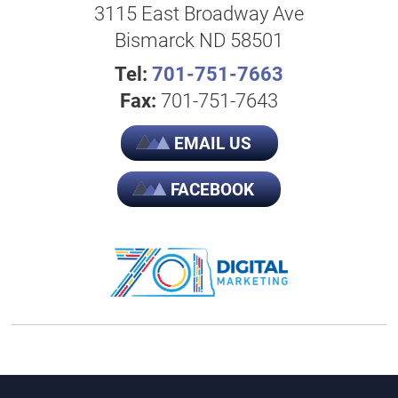
3115 East Broadway Ave
Bismarck ND 58501
Tel:
701-751-7663
Fax:
701-751-7643
EMAIL US
FACEBOOK