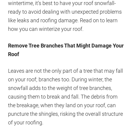
wintertime, it’s best to have your roof snowfall-
ready to avoid dealing with unexpected problems
like leaks and roofing damage. Read on to learn
how you can winterize your roof.
Remove Tree Branches That Might Damage Your
Roof
Leaves are not the only part of a tree that may fall
on your roof; branches too. During winter, the
snowfall adds to the weight of tree branches,
causing them to break and fall. The debris from
the breakage, when they land on your roof, can
puncture the shingles, risking the overall structure
of your roofing.