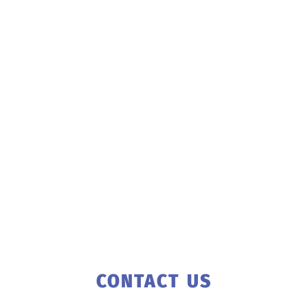
CONTACT US