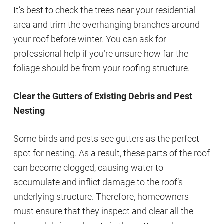
It’s best to check the trees near your residential
area and trim the overhanging branches around
your roof before winter. You can ask for
professional help if you’re unsure how far the
foliage should be from your roofing structure.
Clear the Gutters of Existing Debris and Pest
Nesting
Some birds and pests see gutters as the perfect
spot for nesting. As a result, these parts of the roof
can become clogged, causing water to
accumulate and inflict damage to the roof’s
underlying structure. Therefore, homeowners
must ensure that they inspect and clear all the