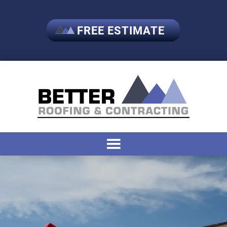
FREE ESTIMATE