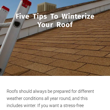
Five Tips To Winterize
Your Roof
Roofs should always be prepared for different
weather conditions all year round, and this
includes winter. If you want a stress-free