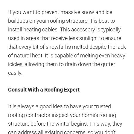
If you want to prevent massive snow and ice
buildups on your roofing structure, it is best to
install heating cables. This accessory is typically
used in areas that receive less sunlight to ensure
that every bit of snowfall is melted despite the lack
of natural heat. It is capable of melting even heavy
icicles, allowing them to drain down the gutter
easily.
Consult With a Roofing Expert
It is always a good idea to have your trusted
roofing contractor inspect your home’s roofing
structure before the winter begins. This way, they
can address all existing concerns, so you don’t