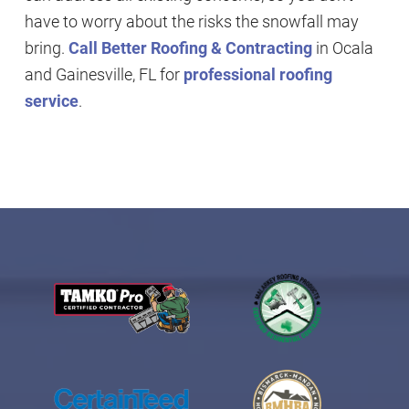
have to worry about the risks the snowfall may
bring.
Call Better Roofing & Contracting
in Ocala
and Gainesville, FL for
professional roofing
service
.