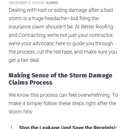
DECEMBER 9, 2025
BY
ADMIN
Dealing with roof or siding damage after a bad
storm is a huge headache—but filing the
insurance claim shouldn’t be. At Better Roofing
and Contracting, we’re not just your contractor;
we’re your advocate, here to guide you through
the process, cut the red tape, and make sure you
get a fair deal.
Making Sense of the Storm Damage
Claims Process
We know this process can feel overwhelming. To
make it simple, follow these steps right after the
storm hits:
Stop the Leakage (and Save the Receipts):