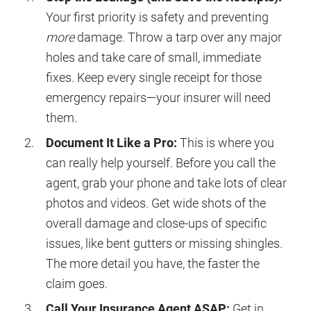
Your first priority is safety and preventing
more
damage. Throw a tarp over any major
holes and take care of small, immediate
fixes. Keep every single receipt for those
emergency repairs—your insurer will need
them.
Document It Like a Pro:
This is where you
can really help yourself. Before you call the
agent, grab your phone and take lots of clear
photos and videos. Get wide shots of the
overall damage and close-ups of specific
issues, like bent gutters or missing shingles.
The more detail you have, the faster the
claim goes.
Call Your Insurance Agent ASAP:
Get in