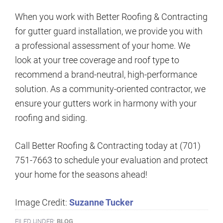
When you work with Better Roofing & Contracting
for gutter guard installation, we provide you with
a professional assessment of your home. We
look at your tree coverage and roof type to
recommend a brand-neutral, high-performance
solution. As a community-oriented contractor, we
ensure your gutters work in harmony with your
roofing and siding.
Call Better Roofing & Contracting today at (701)
751-7663 to schedule your evaluation and protect
your home for the seasons ahead!
Image Credit:
Suzanne Tucker
FILED UNDER:
BLOG