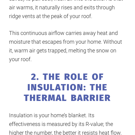
air warms, it naturally rises and exits through
ridge vents at the peak of your roof.
This continuous airflow carries away heat and
moisture that escapes from your home. Without
it, warm air gets trapped, melting the snow on
your roof.
2. THE ROLE OF
INSULATION: THE
THERMAL BARRIER
Insulation is your home’s blanket. Its
effectiveness is measured by its R-value; the
higher the number, the better it resists heat flow.