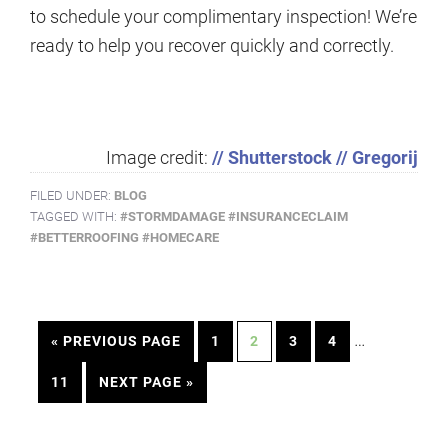
to schedule your complimentary inspection! We’re
ready to help you recover quickly and correctly.
Image credit:
// Shutterstock // Gregorij
FILED UNDER:
BLOG
TAGGED WITH:
#STORMDAMAGE #INSURANCECLAIM
#BETTERROOFING #HOMECARE
…
« PREVIOUS PAGE
1
2
3
4
11
NEXT PAGE »