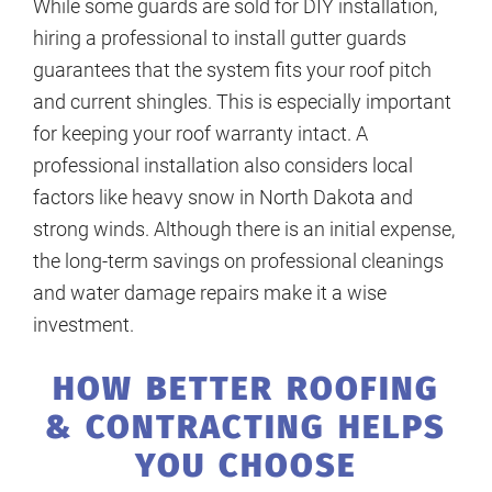
While some guards are sold for DIY installation,
hiring a professional to install gutter guards
guarantees that the system fits your roof pitch
and current shingles. This is especially important
for keeping your roof warranty intact. A
professional installation also considers local
factors like heavy snow in North Dakota and
strong winds. Although there is an initial expense,
the long-term savings on professional cleanings
and water damage repairs make it a wise
investment.
HOW BETTER ROOFING
& CONTRACTING HELPS
YOU CHOOSE