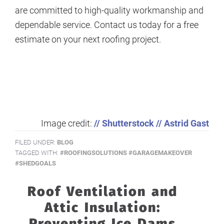
are committed to high-quality workmanship and
dependable service. Contact us today for a free
estimate on your next roofing project.
Image credit:
// Shutterstock // Astrid Gast
FILED UNDER:
BLOG
TAGGED WITH:
#ROOFINGSOLUTIONS #GARAGEMAKEOVER
#SHEDGOALS
Roof Ventilation and
Attic Insulation:
Preventing Ice Dams