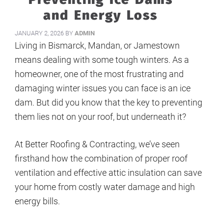
and Energy Loss
JANUARY 2, 2026
BY
ADMIN
Living in Bismarck, Mandan, or Jamestown
means dealing with some tough winters. As a
homeowner, one of the most frustrating and
damaging winter issues you can face is an ice
dam. But did you know that the key to preventing
them lies not on your roof, but underneath it?
At Better Roofing & Contracting, we’ve seen
firsthand how the combination of proper roof
ventilation and effective attic insulation can save
your home from costly water damage and high
energy bills.