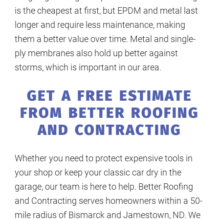
is the cheapest at first, but EPDM and metal last
longer and require less maintenance, making
them a better value over time. Metal and single-
ply membranes also hold up better against
storms, which is important in our area.
GET A FREE ESTIMATE
FROM BETTER ROOFING
AND CONTRACTING
Whether you need to protect expensive tools in
your shop or keep your classic car dry in the
garage, our team is here to help. Better Roofing
and Contracting serves homeowners within a 50-
mile radius of Bismarck and Jamestown, ND. We