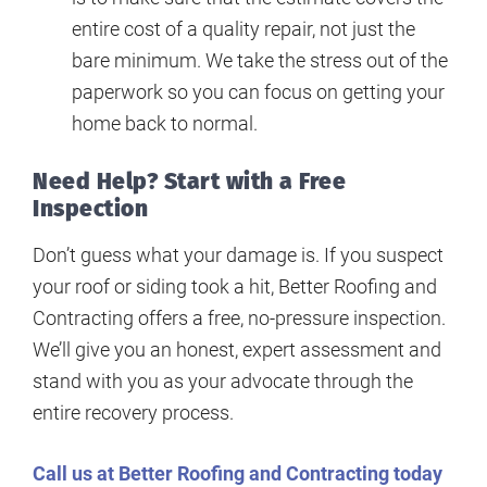
entire cost of a quality repair, not just the
bare minimum. We take the stress out of the
paperwork so you can focus on getting your
home back to normal.
Need Help? Start with a Free
Inspection
Don’t guess what your damage is. If you suspect
your roof or siding took a hit, Better Roofing and
Contracting offers a free, no-pressure inspection.
We’ll give you an honest, expert assessment and
stand with you as your advocate through the
entire recovery process.
Call us at Better Roofing and Contracting today