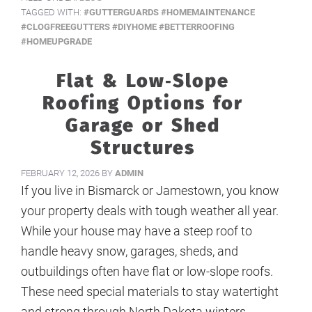
TAGGED WITH:
#GUTTERGUARDS #HOMEMAINTENANCE
#CLOGFREEGUTTERS #DIYHOME #BETTERROOFING
#HOMEUPGRADE
Flat & Low‑Slope
Roofing Options for
Garage or Shed
Structures
FEBRUARY 12, 2026
BY
ADMIN
If you live in Bismarck or Jamestown, you know
your property deals with tough weather all year.
While your house may have a steep roof to
handle heavy snow, garages, sheds, and
outbuildings often have flat or low-slope roofs.
These need special materials to stay watertight
and strong through North Dakota winters.