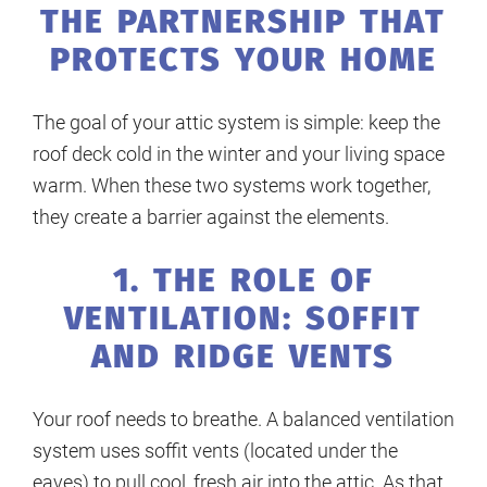
THE PARTNERSHIP THAT
PROTECTS YOUR HOME
The goal of your attic system is simple: keep the
roof deck cold in the winter and your living space
warm. When these two systems work together,
they create a barrier against the elements.
1. THE ROLE OF
VENTILATION: SOFFIT
AND RIDGE VENTS
Your roof needs to breathe. A balanced ventilation
system uses soffit vents (located under the
eaves) to pull cool, fresh air into the attic. As that