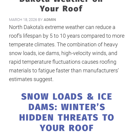
Your Roof
MARCH 18, 2026
BY
ADMIN
North Dakota’s extreme weather can reduce a
roof’s lifespan by 5 to 10 years compared to more
temperate climates. The combination of heavy
snow loads, ice dams, high-velocity winds, and
rapid temperature fluctuations causes roofing
materials to fatigue faster than manufacturers’
estimates suggest.
SNOW LOADS & ICE
DAMS: WINTER’S
HIDDEN THREATS TO
YOUR ROOF