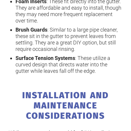
Foam Inserts
: These fit directly into the gutter.
They are affordable and easy to install, though
they may need more frequent replacement
over time.
Brush Guards
: Similar to a large pipe cleaner,
these sit in the gutter to prevent leaves from
settling. They are a great DIY option, but still
require occasional rinsing.
Surface Tension Systems
: These utilize a
curved design that directs water into the
gutter while leaves fall off the edge.
INSTALLATION AND
MAINTENANCE
CONSIDERATIONS