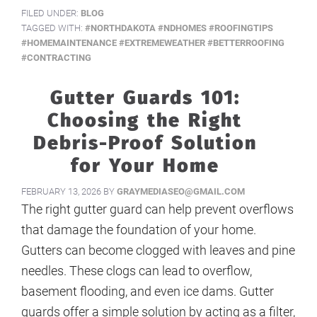
FILED UNDER:
BLOG
TAGGED WITH:
#NORTHDAKOTA #NDHOMES #ROOFINGTIPS
#HOMEMAINTENANCE #EXTREMEWEATHER #BETTERROOFING
#CONTRACTING
Gutter Guards 101:
Choosing the Right
Debris-Proof Solution
for Your Home
FEBRUARY 13, 2026
BY
GRAYMEDIASEO@GMAIL.COM
The right gutter guard can help prevent overflows
that damage the foundation of your home.
Gutters can become clogged with leaves and pine
needles. These clogs can lead to overflow,
basement flooding, and even ice dams. Gutter
guards offer a simple solution by acting as a filter,