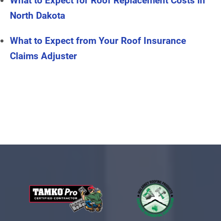
What to Expect for Roof Replacement Costs in
North Dakota
What to Expect from Your Roof Insurance
Claims Adjuster