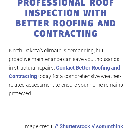
PROFESSIONAL ROOF
INSPECTION WITH
BETTER ROOFING AND
CONTRACTING
North Dakota’s climate is demanding, but
proactive maintenance can save you thousands
in structural repairs.
Contact Better Roofing and
Contracting
today for a comprehensive weather-
related assessment to ensure your home remains
protected.
Image credit:
// Shutterstock // sommthink