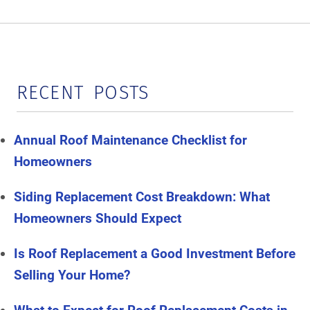
RECENT POSTS
Annual Roof Maintenance Checklist for
Homeowners
Siding Replacement Cost Breakdown: What
Homeowners Should Expect
Is Roof Replacement a Good Investment Before
Selling Your Home?