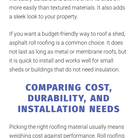
more easily than textured materials. It also adds
a sleek look to your property.
If you want a budget-friendly way to roof a shed,
asphalt roll roofing is a common choice. It does
not last as long as metal or membrane roofs, but
it is quick to install and works well for small
sheds or buildings that do not need insulation.
COMPARING COST,
DURABILITY, AND
INSTALLATION NEEDS
Picking the right roofing material usually means
weighing cost against performance. Roll roofing