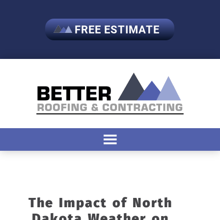
FREE ESTIMATE
The Impact of North
Dakota Weather on