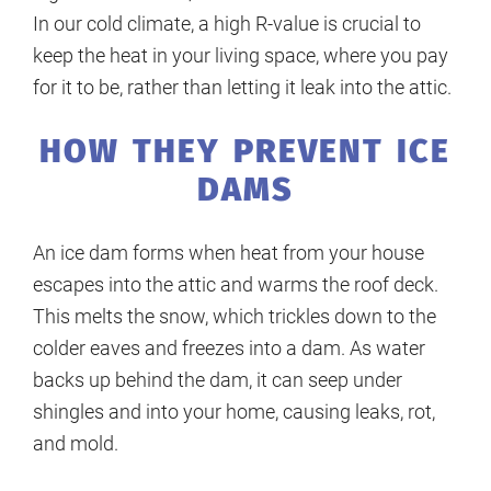
In our cold climate, a high R-value is crucial to
keep the heat in your living space, where you pay
for it to be, rather than letting it leak into the attic.
HOW THEY PREVENT ICE
DAMS
An ice dam forms when heat from your house
escapes into the attic and warms the roof deck.
This melts the snow, which trickles down to the
colder eaves and freezes into a dam. As water
backs up behind the dam, it can seep under
shingles and into your home, causing leaks, rot,
and mold.