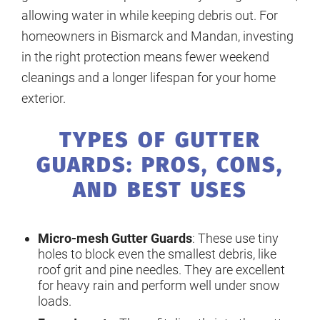
allowing water in while keeping debris out. For
homeowners in Bismarck and Mandan, investing
in the right protection means fewer weekend
cleanings and a longer lifespan for your home
exterior.
TYPES OF GUTTER
GUARDS: PROS, CONS,
AND BEST USES
Micro-mesh Gutter Guards
: These use tiny
holes to block even the smallest debris, like
roof grit and pine needles. They are excellent
for heavy rain and perform well under snow
loads.