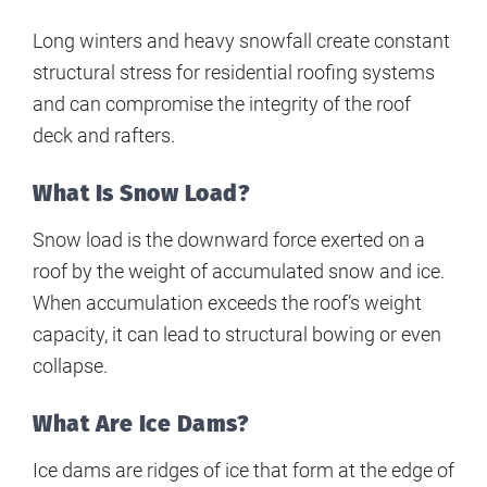
Long winters and heavy snowfall create constant
structural stress for residential roofing systems
and can compromise the integrity of the roof
deck and rafters.
What Is Snow Load?
Snow load is the downward force exerted on a
roof by the weight of accumulated snow and ice.
When accumulation exceeds the roof’s weight
capacity, it can lead to structural bowing or even
collapse.
What Are Ice Dams?
Ice dams are ridges of ice that form at the edge of