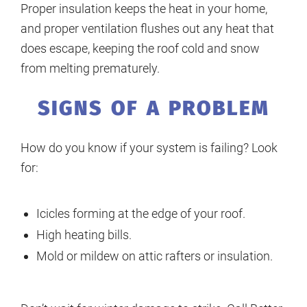
Proper insulation keeps the heat in your home,
and proper ventilation flushes out any heat that
does escape, keeping the roof cold and snow
from melting prematurely.
SIGNS OF A PROBLEM
How do you know if your system is failing? Look
for:
Icicles forming at the edge of your roof.
High heating bills.
Mold or mildew on attic rafters or insulation.