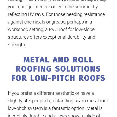
your garage interior cooler in the summer by
reflecting UV rays. For those needing resistance
against chemicals or grease, perhaps in a
workshop setting, a PVC roof for low-slope
structures offers exceptional durability and
strength.
METAL AND ROLL
ROOFING SOLUTIONS
FOR LOW-PITCH ROOFS
If you prefer a different aesthetic or have a
slightly steeper pitch, a standing seam metal roof
low-pitch system is a fantastic option. Metal is
incredibly durable and allows snow to slide off