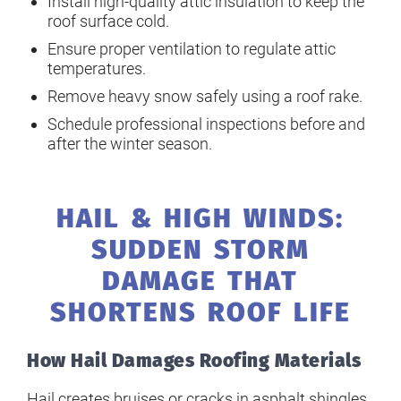
Install high-quality attic insulation to keep the
roof surface cold.
Ensure proper ventilation to regulate attic
temperatures.
Remove heavy snow safely using a roof rake.
Schedule professional inspections before and
after the winter season.
HAIL & HIGH WINDS:
SUDDEN STORM
DAMAGE THAT
SHORTENS ROOF LIFE
How Hail Damages Roofing Materials
Hail creates bruises or cracks in asphalt shingles,