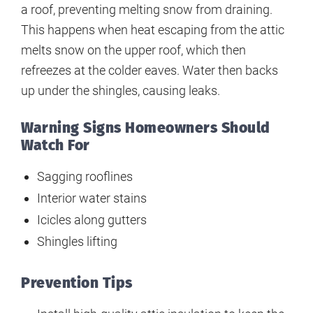
a roof, preventing melting snow from draining.
This happens when heat escaping from the attic
melts snow on the upper roof, which then
refreezes at the colder eaves. Water then backs
up under the shingles, causing leaks.
Warning Signs Homeowners Should
Watch For
Sagging rooflines
Interior water stains
Icicles along gutters
Shingles lifting
Prevention Tips