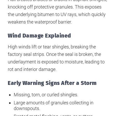
knocking off protective granules. This exposes
the underlying bitumen to UV rays, which quickly
weakens the waterproof barrier.
Wind Damage Explained
High winds lift or tear shingles, breaking the
factory seal strips. Once the seal is broken, the
underlayment is exposed to moisture, leading to
rot and interior damage.
Early Warning Signs After a Storm
Missing, torn, or curled shingles.
Large amounts of granules collecting in
downspouts.