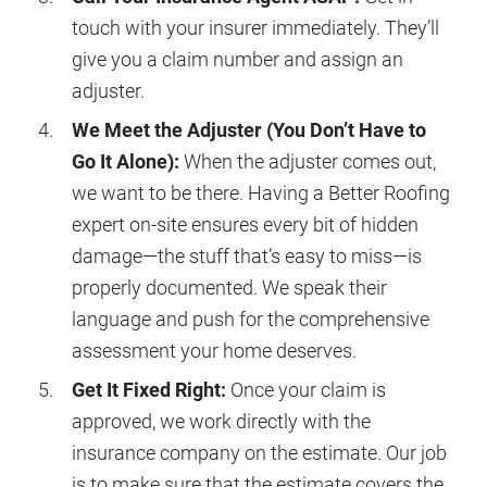
touch with your insurer immediately. They’ll
give you a claim number and assign an
adjuster.
We Meet the Adjuster (You Don’t Have to
Go It Alone):
When the adjuster comes out,
we want to be there. Having a Better Roofing
expert on-site ensures every bit of hidden
damage—the stuff that’s easy to miss—is
properly documented. We speak their
language and push for the comprehensive
assessment your home deserves.
Get It Fixed Right:
Once your claim is
approved, we work directly with the
insurance company on the estimate. Our job
is to make sure that the estimate covers the