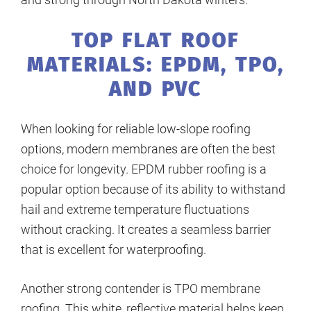
TOP FLAT ROOF
MATERIALS: EPDM, TPO,
AND PVC
When looking for reliable low-slope roofing
options, modern membranes are often the best
choice for longevity. EPDM rubber roofing is a
popular option because of its ability to withstand
hail and extreme temperature fluctuations
without cracking. It creates a seamless barrier
that is excellent for waterproofing.
Another strong contender is TPO membrane
roofing. This white, reflective material helps keep