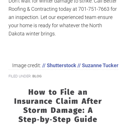
Don’t wait for winter damage to strike. Call Better
Roofing & Contracting today at 701-751-7663 for
an inspection. Let our experienced team ensure
your home is ready for whatever the North
Dakota winter brings.
Image credit:
// Shutterstock // Suzanne Tucker
FILED UNDER:
BLOG
How to File an
Insurance Claim After
Storm Damage: A
Step‑by‑Step Guide