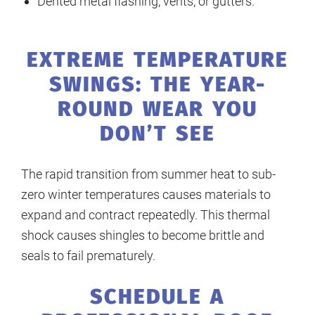
Dented metal flashing, vents, or gutters.
EXTREME TEMPERATURE
SWINGS: THE YEAR-
ROUND WEAR YOU
DON’T SEE
The rapid transition from summer heat to sub-
zero winter temperatures causes materials to
expand and contract repeatedly. This thermal
shock causes shingles to become brittle and
seals to fail prematurely.
SCHEDULE A