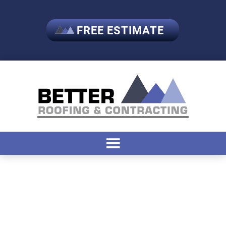
FREE ESTIMATE
Tag:
#RoofingSolutions
#GarageMakeover
#ShedGoals