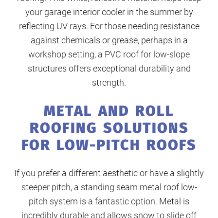
your garage interior cooler in the summer by
reflecting UV rays. For those needing resistance
against chemicals or grease, perhaps in a
workshop setting, a PVC roof for low-slope
structures offers exceptional durability and
strength.
METAL AND ROLL
ROOFING SOLUTIONS
FOR LOW-PITCH ROOFS
If you prefer a different aesthetic or have a slightly
steeper pitch, a standing seam metal roof low-
pitch system is a fantastic option. Metal is
incredibly durable and allows snow to slide off