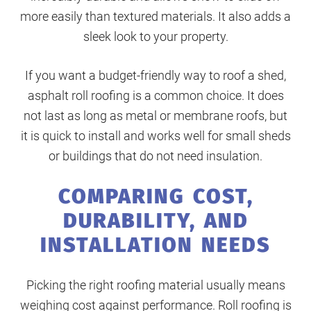
more easily than textured materials. It also adds a
sleek look to your property.
If you want a budget-friendly way to roof a shed,
asphalt roll roofing is a common choice. It does
not last as long as metal or membrane roofs, but
it is quick to install and works well for small sheds
or buildings that do not need insulation.
COMPARING COST,
DURABILITY, AND
INSTALLATION NEEDS
Picking the right roofing material usually means
weighing cost against performance. Roll roofing is