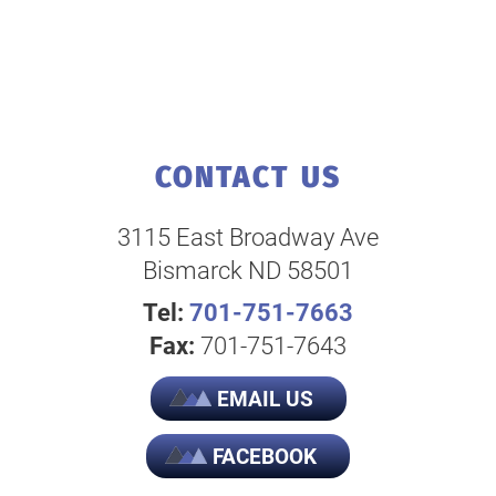
CONTACT US
3115 East Broadway Ave
Bismarck ND 58501
Tel:
701-751-7663
Fax:
701-751-7643
EMAIL US
FACEBOOK