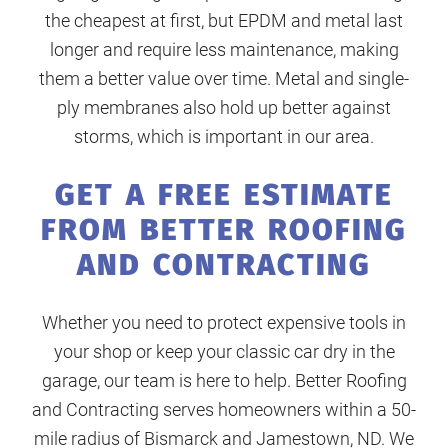
the cheapest at first, but EPDM and metal last
longer and require less maintenance, making
them a better value over time. Metal and single-
ply membranes also hold up better against
storms, which is important in our area.
GET A FREE ESTIMATE
FROM BETTER ROOFING
AND CONTRACTING
Whether you need to protect expensive tools in
your shop or keep your classic car dry in the
garage, our team is here to help. Better Roofing
and Contracting serves homeowners within a 50-
mile radius of Bismarck and Jamestown, ND. We