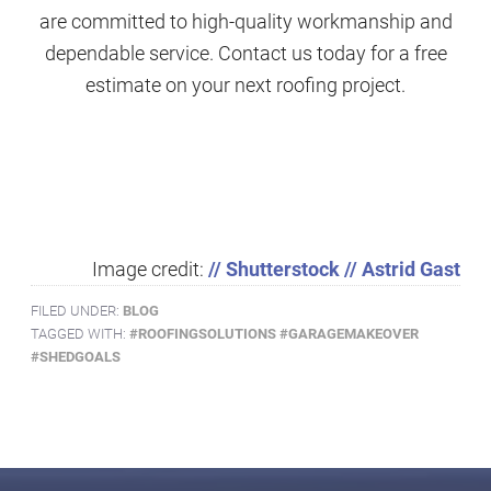
are committed to high-quality workmanship and
dependable service. Contact us today for a free
estimate on your next roofing project.
Image credit:
// Shutterstock // Astrid Gast
FILED UNDER:
BLOG
TAGGED WITH:
#ROOFINGSOLUTIONS #GARAGEMAKEOVER
#SHEDGOALS