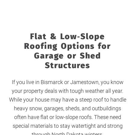
Flat & Low‑Slope
Roofing Options for
Garage or Shed
Structures
If you live in Bismarck or Jamestown, you know
your property deals with tough weather all year.
While your house may have a steep roof to handle
heavy snow, garages, sheds, and outbuildings
often have flat or low-slope roofs. These need
special materials to stay watertight and strong
through North Dakota winters.