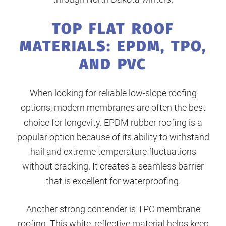
TOP FLAT ROOF
MATERIALS: EPDM, TPO,
AND PVC
When looking for reliable low-slope roofing
options, modern membranes are often the best
choice for longevity. EPDM rubber roofing is a
popular option because of its ability to withstand
hail and extreme temperature fluctuations
without cracking. It creates a seamless barrier
that is excellent for waterproofing.
Another strong contender is TPO membrane
roofing. This white, reflective material helps keep